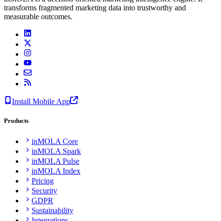
transforms fragmented marketing data into trustworthy and
measurable outcomes.
Install Mobile App
Products
inMOLA Core
inMOLA Spark
inMOLA Pulse
inMOLA Index
Pricing
Security
GDPR
Sustainability
Integrations