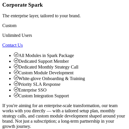
Corporate Spark
The enterprise layer, tailored to your brand.
Custom
Unlimited Users
Contact Us
All Modules in Spark Package
Dedicated Support Member
Dedicated Monthly Strategy Call
Custom Module Development
White-glove Onboarding & Training
Priority SLA Response
Enterprise SSO
Custom Integration Support
If you're aiming for an enterprise-scale transformation, our team
works with you directly — with a tailored setup plan, monthly
strategy calls, and custom module development shaped around your
brand. Not just a subscription; a long-term partnership in your
growth journey.