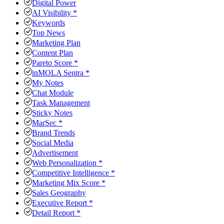
Digital Power
AI Visibility *
Keywords
Top News
Marketing Plan
Content Plan
Pareto Score *
inMOLA Sentra *
My Notes
Chat Module
Task Management
Sticky Notes
MarSec *
Brand Trends
Social Media
Advertisement
Web Personalization *
Competitive Intelligence *
Marketing Mix Score *
Sales Geography
Executive Report *
Detail Report *