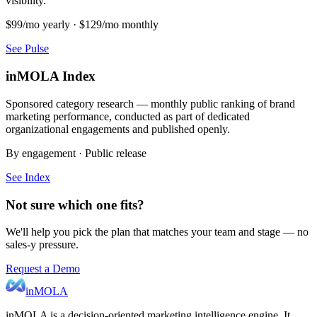
visibility.
$99/mo yearly · $129/mo monthly
See Pulse
inMOLA Index
Sponsored category research — monthly public ranking of brand
marketing performance, conducted as part of dedicated
organizational engagements and published openly.
By engagement · Public release
See Index
Not sure which one fits?
We'll help you pick the plan that matches your team and stage — no
sales-y pressure.
Request a Demo
inMOLA
inMOLA is a decision-oriented marketing intelligence engine. It