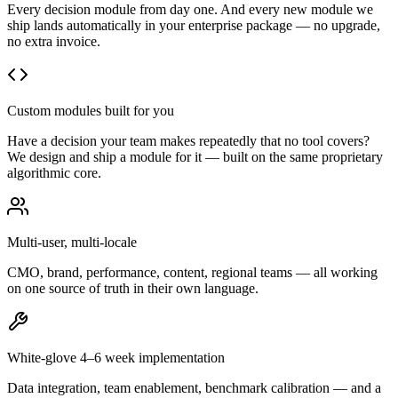
Every decision module from day one. And every new module we
ship lands automatically in your enterprise package — no upgrade,
no extra invoice.
Custom modules built for you
Have a decision your team makes repeatedly that no tool covers?
We design and ship a module for it — built on the same proprietary
algorithmic core.
Multi-user, multi-locale
CMO, brand, performance, content, regional teams — all working
on one source of truth in their own language.
White-glove 4–6 week implementation
Data integration, team enablement, benchmark calibration — and a