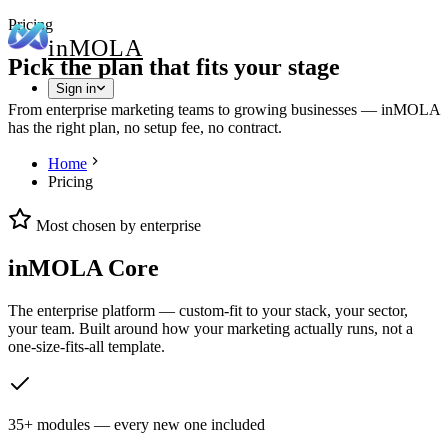
Pricing
in
MOLA
Pick the plan that fits your stage
Sign in
From enterprise marketing teams to growing businesses — inMOLA
has the right plan, no setup fee, no contract.
Home
Pricing
Most chosen by enterprise
inMOLA Core
The enterprise platform — custom-fit to your stack, your sector,
your team. Built around how your marketing actually runs, not a
one-size-fits-all template.
35+ modules — every new one included