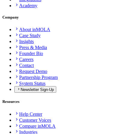
Academy
Company
About inMOLA
Case Study
Insights
Press & Media
Founder Bio
Careers
Contact
Request Demo
Partnership Program
System Status
Newsletter Sign-Up
Resources
Help Center
Customer Voices
Compare inMOLA
Industries