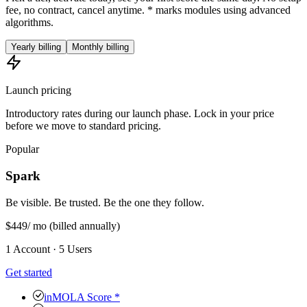
fee, no contract, cancel anytime. * marks modules using advanced
algorithms.
Yearly billing
Monthly billing
Launch pricing
Introductory rates during our launch phase. Lock in your price
before we move to standard pricing.
Popular
Spark
Be visible. Be trusted. Be the one they follow.
$449
/ mo
(billed annually)
1 Account · 5 Users
Get started
inMOLA Score *