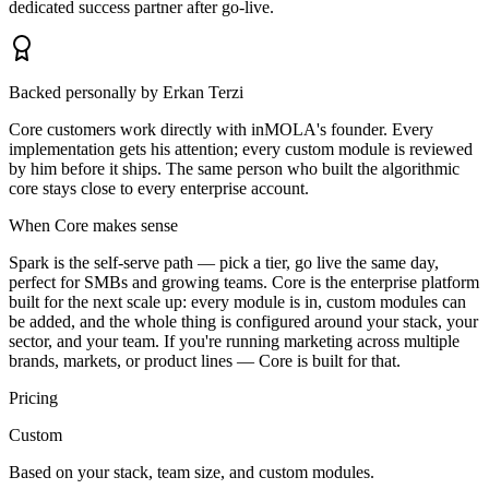
dedicated success partner after go-live.
Backed personally by Erkan Terzi
Core customers work directly with inMOLA's founder. Every
implementation gets his attention; every custom module is reviewed
by him before it ships. The same person who built the algorithmic
core stays close to every enterprise account.
When Core makes sense
Spark is the self-serve path — pick a tier, go live the same day,
perfect for SMBs and growing teams. Core is the enterprise platform
built for the next scale up: every module is in, custom modules can
be added, and the whole thing is configured around your stack, your
sector, and your team. If you're running marketing across multiple
brands, markets, or product lines — Core is built for that.
Pricing
Custom
Based on your stack, team size, and custom modules.