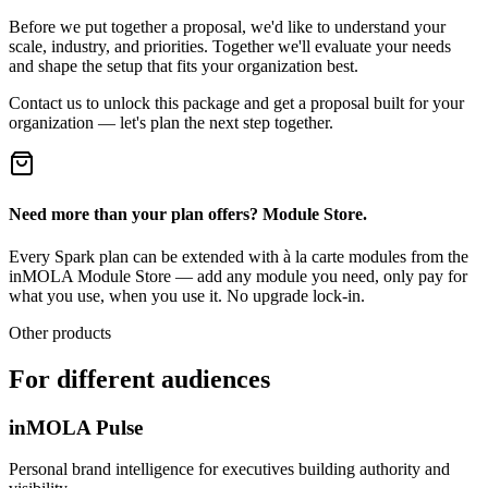
Before we put together a proposal, we'd like to understand your
scale, industry, and priorities. Together we'll evaluate your needs
and shape the setup that fits your organization best.
Contact us to unlock this package and get a proposal built for your
organization — let's plan the next step together.
Need more than your plan offers? Module Store.
Every Spark plan can be extended with à la carte modules from the
inMOLA Module Store — add any module you need, only pay for
what you use, when you use it. No upgrade lock-in.
Other products
For different audiences
inMOLA Pulse
Personal brand intelligence for executives building authority and