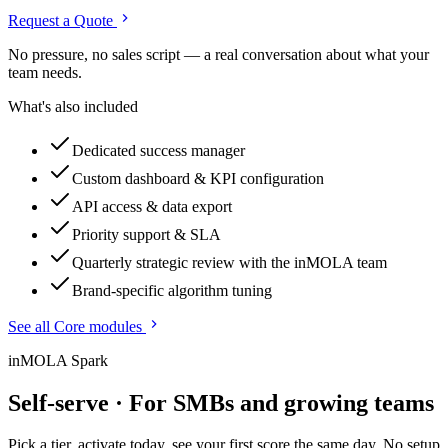
Request a Quote
No pressure, no sales script — a real conversation about what your
team needs.
What's also included
Dedicated success manager
Custom dashboard & KPI configuration
API access & data export
Priority support & SLA
Quarterly strategic review with the inMOLA team
Brand-specific algorithm tuning
See all Core modules
inMOLA Spark
Self-serve · For SMBs and growing teams
Pick a tier, activate today, see your first score the same day. No setup