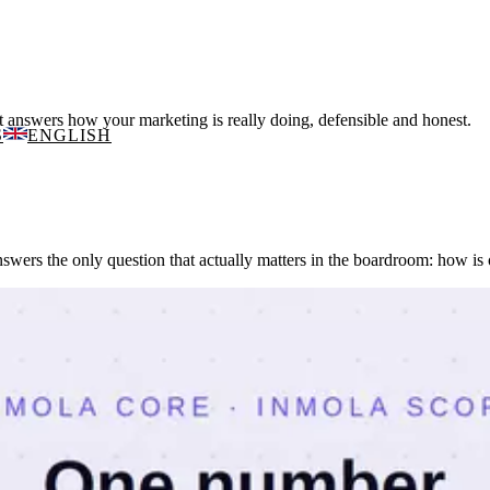
 answers how your marketing is really doing, defensible and honest.
S
ENGLISH
wers the only question that actually matters in the boardroom: how is 