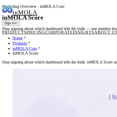
Marketing Overview · inMOLA Core
in
MOLA
inMOLA Score
Sign in
Stop arguing about which dashboard tells the truth — one number that
PRODUCTS
PRICING
CORPORATE
INSIGHTS
ABOUT U
Home
Products
inMOLA Core
inMOLA Score
Stop arguing about which dashboard tells the truth. inMOLA Score ans