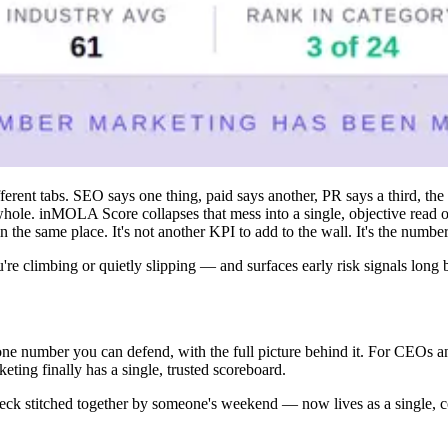
fferent tabs. SEO says one thing, paid says another, PR says a third, th
ole. inMOLA Score collapses that mess into a single, objective read on 
in the same place. It's not another KPI to add to the wall. It's the numbe
re climbing or quietly slipping — and surfaces early risk signals long b
e number you can defend, with the full picture behind it. For CEOs and 
ng finally has a single, trusted scoreboard.
 deck stitched together by someone's weekend — now lives as a single, c