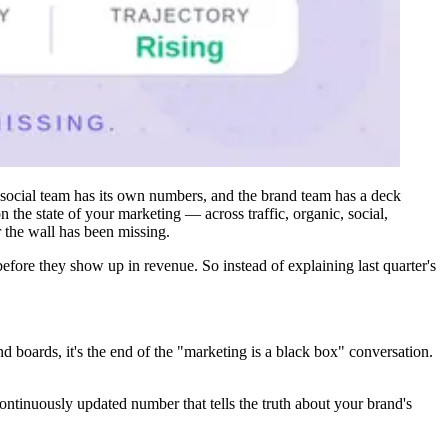
e social team has its own numbers, and the brand team has a deck
the state of your marketing — across traffic, organic, social,
r the wall has been missing.
efore they show up in revenue. So instead of explaining last quarter's
boards, it's the end of the "marketing is a black box" conversation.
ontinuously updated number that tells the truth about your brand's