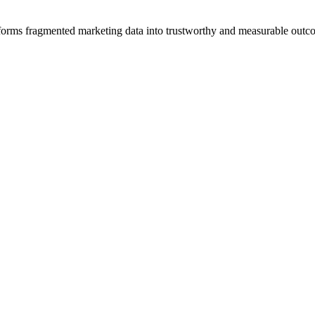
sforms fragmented marketing data into trustworthy and measurable outc