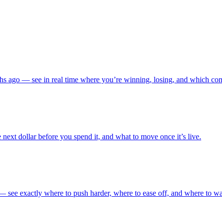
s ago — see in real time where you’re winning, losing, and which comp
 next dollar before you spend it, and what to move once it’s live.
 — see exactly where to push harder, where to ease off, and where to w