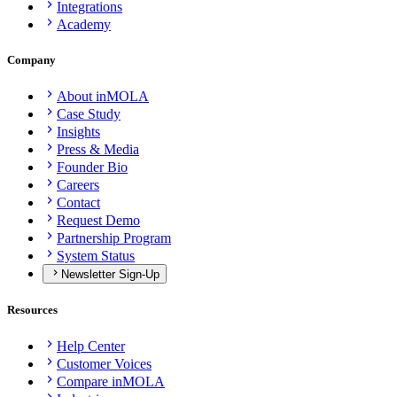
Integrations
Academy
Company
About inMOLA
Case Study
Insights
Press & Media
Founder Bio
Careers
Contact
Request Demo
Partnership Program
System Status
Newsletter Sign-Up
Resources
Help Center
Customer Voices
Compare inMOLA