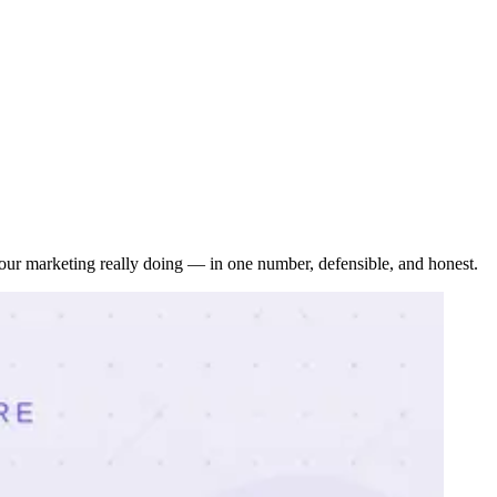
our marketing really doing — in one number, defensible, and honest.