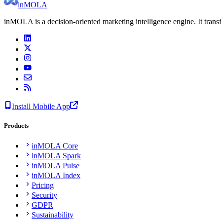
inMOLA
inMOLA is a decision-oriented marketing intelligence engine. It tran
Install Mobile App
Products
inMOLA Core
inMOLA Spark
inMOLA Pulse
inMOLA Index
Pricing
Security
GDPR
Sustainability