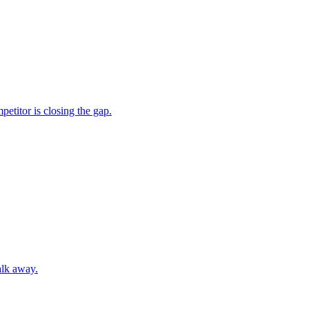
etitor is closing the gap.
alk away.