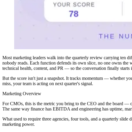
Most marketing leaders walk into the quarterly review carrying ten di
nobody reads. Each function defends its own slice, no one owns the wh
technical health, content, and PR — so the conversation finally starts 
But the score isn't just a snapshot. It tracks momentum — whether you'
miss, your team is acting on next quarter's signal.
Marketing Overview
For CMOs, this is the metric you bring to the CEO and the board — on
The same way finance has EBITDA and engineering has uptime, marketi
What used to require three agencies, four tools, and a quarterly slide
marketing power.