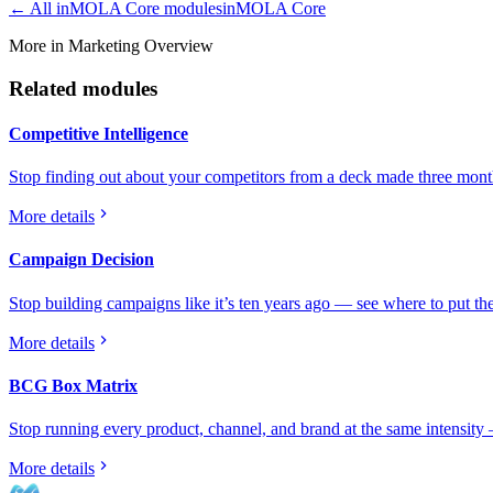
← All
inMOLA Core
modules
inMOLA Core
More in Marketing Overview
Related modules
Competitive Intelligence
Stop finding out about your competitors from a deck made three month
More details
Campaign Decision
Stop building campaigns like it’s ten years ago — see where to put the
More details
BCG Box Matrix
Stop running every product, channel, and brand at the same intensity
More details