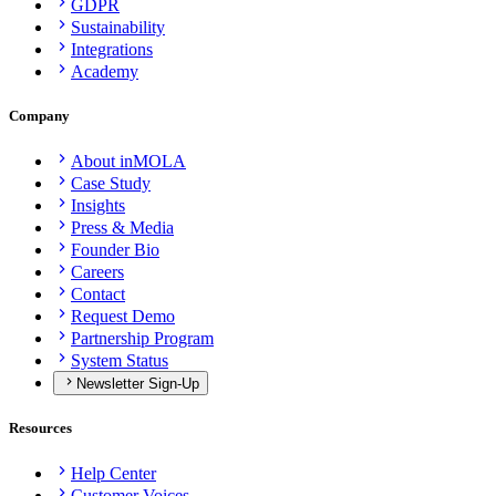
GDPR
Sustainability
Integrations
Academy
Company
About inMOLA
Case Study
Insights
Press & Media
Founder Bio
Careers
Contact
Request Demo
Partnership Program
System Status
Newsletter Sign-Up
Resources
Help Center
Customer Voices