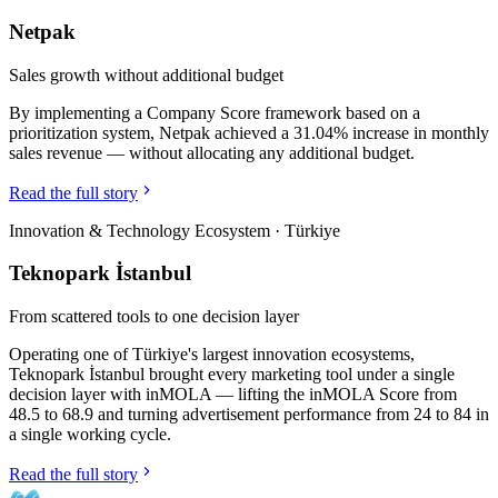
Netpak
Sales growth without additional budget
By implementing a Company Score framework based on a
prioritization system, Netpak achieved a 31.04% increase in monthly
sales revenue — without allocating any additional budget.
Read the full story
Innovation & Technology Ecosystem
·
Türkiye
Teknopark İstanbul
From scattered tools to one decision layer
Operating one of Türkiye's largest innovation ecosystems,
Teknopark İstanbul brought every marketing tool under a single
decision layer with inMOLA — lifting the inMOLA Score from
48.5 to 68.9 and turning advertisement performance from 24 to 84 in
a single working cycle.
Read the full story