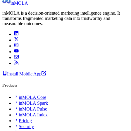
inMOLA
inMOLA is a decision-oriented marketing intelligence engine. It
transforms fragmented marketing data into trustworthy and
measurable outcomes.
Install Mobile App
Products
inMOLA Core
inMOLA Spark
inMOLA Pulse
inMOLA Index
Pricing
Security