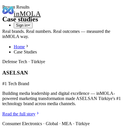
Proven Results
in
MOLA
Case studies
Sign in
Real brands. Real numbers. Real outcomes — measured the
inMOLA way.
Home
Case Studies
Defense Tech
·
Türkiye
ASELSAN
#1 Tech Brand
Building media leadership and digital excellence — inMOLA-
powered marketing transformation made ASELSAN Türkiye's #1
technology brand across media channels.
Read the full story
Consumer Electronics
·
Global · MEA · Türkiye