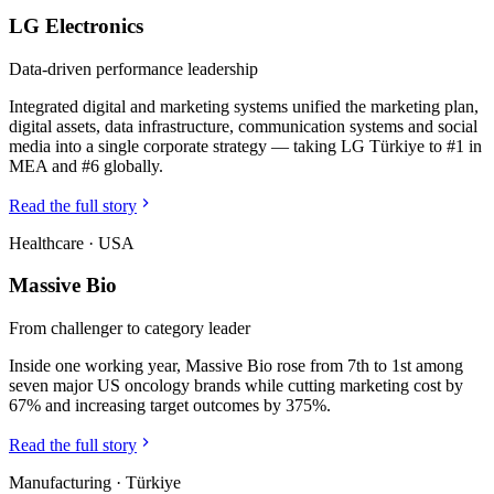
LG Electronics
Data-driven performance leadership
Integrated digital and marketing systems unified the marketing plan,
digital assets, data infrastructure, communication systems and social
media into a single corporate strategy — taking LG Türkiye to #1 in
MEA and #6 globally.
Read the full story
Healthcare
·
USA
Massive Bio
From challenger to category leader
Inside one working year, Massive Bio rose from 7th to 1st among
seven major US oncology brands while cutting marketing cost by
67% and increasing target outcomes by 375%.
Read the full story
Manufacturing
·
Türkiye