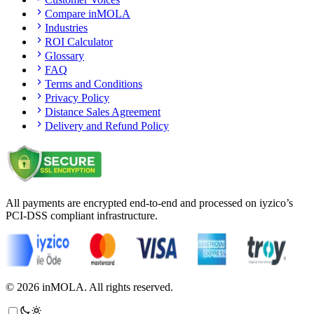
Compare inMOLA
Industries
ROI Calculator
Glossary
FAQ
Terms and Conditions
Privacy Policy
Distance Sales Agreement
Delivery and Refund Policy
All payments are encrypted end-to-end and processed on iyzico’s
PCI-DSS compliant infrastructure.
©
2026
inMOLA.
All rights reserved.