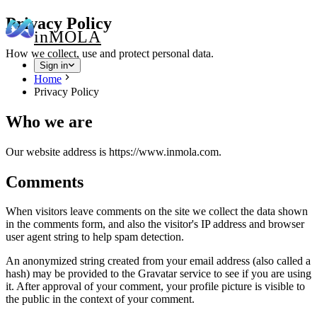
Privacy Policy
in
MOLA
How we collect, use and protect personal data.
Sign in
Home
Privacy Policy
Who we are
Our website address is https://www.inmola.com.
Comments
When visitors leave comments on the site we collect the data shown
in the comments form, and also the visitor's IP address and browser
user agent string to help spam detection.
An anonymized string created from your email address (also called a
hash) may be provided to the Gravatar service to see if you are using
it. After approval of your comment, your profile picture is visible to
the public in the context of your comment.