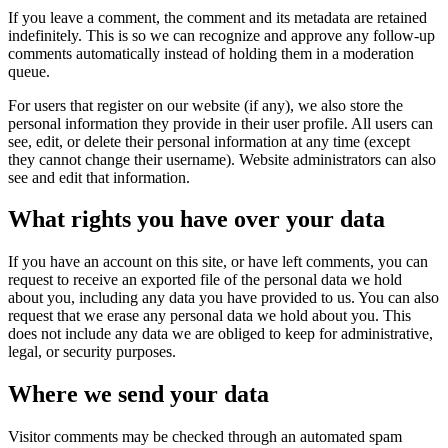
If you leave a comment, the comment and its metadata are retained
indefinitely. This is so we can recognize and approve any follow-up
comments automatically instead of holding them in a moderation
queue.
For users that register on our website (if any), we also store the
personal information they provide in their user profile. All users can
see, edit, or delete their personal information at any time (except
they cannot change their username). Website administrators can also
see and edit that information.
What rights you have over your data
If you have an account on this site, or have left comments, you can
request to receive an exported file of the personal data we hold
about you, including any data you have provided to us. You can also
request that we erase any personal data we hold about you. This
does not include any data we are obliged to keep for administrative,
legal, or security purposes.
Where we send your data
Visitor comments may be checked through an automated spam