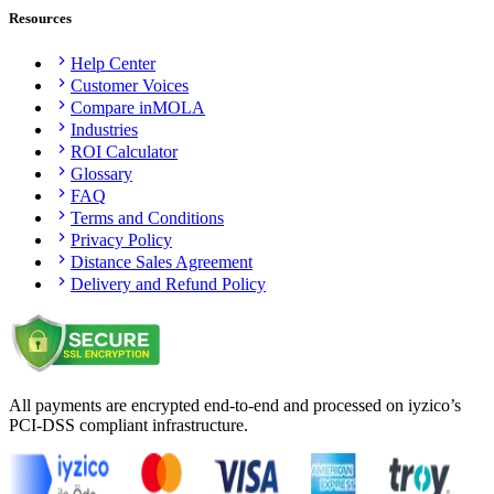
Resources
Help Center
Customer Voices
Compare inMOLA
Industries
ROI Calculator
Glossary
FAQ
Terms and Conditions
Privacy Policy
Distance Sales Agreement
Delivery and Refund Policy
All payments are encrypted end-to-end and processed on iyzico’s
PCI-DSS compliant infrastructure.