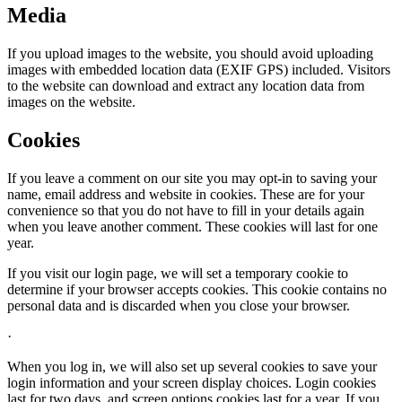
Media
If you upload images to the website, you should avoid uploading
images with embedded location data (EXIF GPS) included. Visitors
to the website can download and extract any location data from
images on the website.
Cookies
If you leave a comment on our site you may opt-in to saving your
name, email address and website in cookies. These are for your
convenience so that you do not have to fill in your details again
when you leave another comment. These cookies will last for one
year.
If you visit our login page, we will set a temporary cookie to
determine if your browser accepts cookies. This cookie contains no
personal data and is discarded when you close your browser.
·
When you log in, we will also set up several cookies to save your
login information and your screen display choices. Login cookies
last for two days, and screen options cookies last for a year. If you