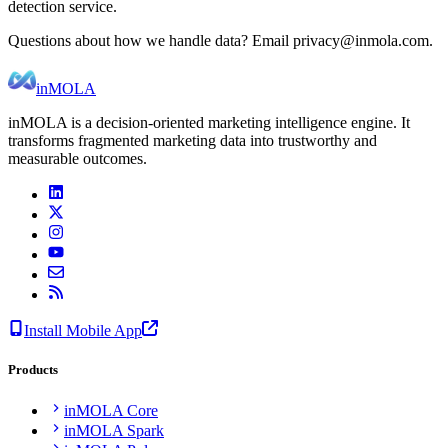
detection service.
Questions about how we handle data? Email privacy@inmola.com.
inMOLA
inMOLA is a decision-oriented marketing intelligence engine. It
transforms fragmented marketing data into trustworthy and
measurable outcomes.
Install Mobile App
Products
inMOLA Core
inMOLA Spark