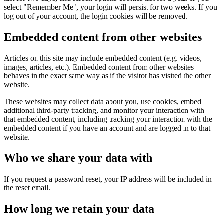
select "Remember Me", your login will persist for two weeks. If you
log out of your account, the login cookies will be removed.
Embedded content from other websites
Articles on this site may include embedded content (e.g. videos,
images, articles, etc.). Embedded content from other websites
behaves in the exact same way as if the visitor has visited the other
website.
These websites may collect data about you, use cookies, embed
additional third-party tracking, and monitor your interaction with
that embedded content, including tracking your interaction with the
embedded content if you have an account and are logged in to that
website.
Who we share your data with
If you request a password reset, your IP address will be included in
the reset email.
How long we retain your data