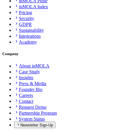
inMOLA Pulse
inMOLA Index
Pricing
Security
GDPR
Sustainability
Integrations
Academy
Company
About inMOLA
Case Study
Insights
Press & Media
Founder Bio
Careers
Contact
Request Demo
Partnership Program
System Status
Newsletter Sign-Up