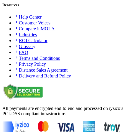
Resources
Help Center
Customer Voices
Compare inMOLA
Industries
ROI Calculator
Glossary
FAQ
Terms and Conditions
Privacy Policy
Distance Sales Agreement
Delivery and Refund Policy
All payments are encrypted end-to-end and processed on iyzico’s
PCI-DSS compliant infrastructure.