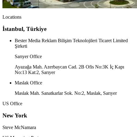
Locations
İstanbul, Türkiye
Bester Media Reklam Bilişim Teknolojileri Ticaret Limited
Şirketi
Sarıyer Office
Ayazağa Mah. Azerbaycan Cad. 2B Ofis No:3K İç Kapı
No:13 Kat:2, Sarıyer
Maslak Office
Maslak Mah. Sanatkarlar Sok. No:2, Maslak, Sarıyer
US Office
New York
Steve McNamara