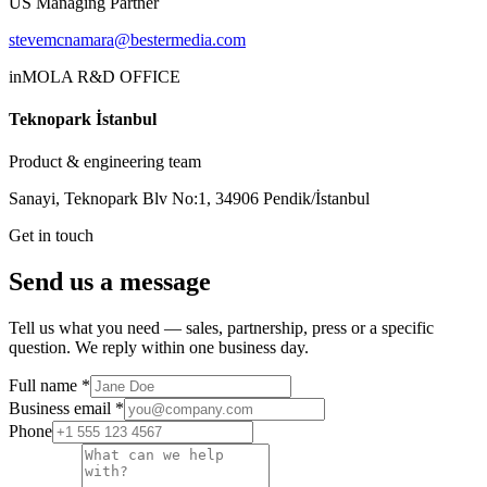
US Managing Partner
stevemcnamara@bestermedia.com
inMOLA R&D OFFICE
Teknopark İstanbul
Product & engineering team
Sanayi, Teknopark Blv No:1, 34906 Pendik/İstanbul
Get in touch
Send us a message
Tell us what you need — sales, partnership, press or a specific
question. We reply within one business day.
Full name
*
Business email
*
Phone