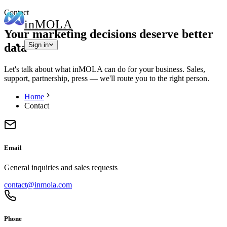
Contact
in
MOLA
Your marketing decisions deserve better
data
Sign in
Let's talk about what inMOLA can do for your business. Sales,
support, partnership, press — we'll route you to the right person.
Home
Contact
Email
General inquiries and sales requests
contact@inmola.com
Phone