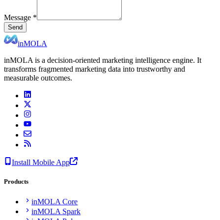
Message
*
Send
inMOLA
inMOLA is a decision-oriented marketing intelligence engine. It
transforms fragmented marketing data into trustworthy and
measurable outcomes.
Install Mobile App
Products
inMOLA Core
inMOLA Spark