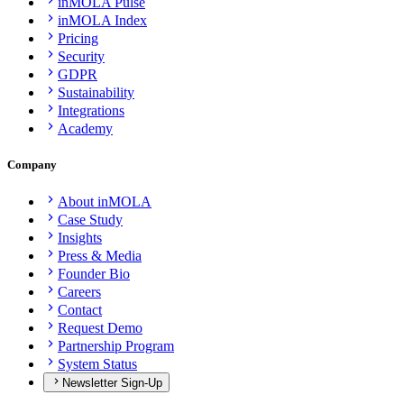
inMOLA Pulse
inMOLA Index
Pricing
Security
GDPR
Sustainability
Integrations
Academy
Company
About inMOLA
Case Study
Insights
Press & Media
Founder Bio
Careers
Contact
Request Demo
Partnership Program
System Status
Newsletter Sign-Up