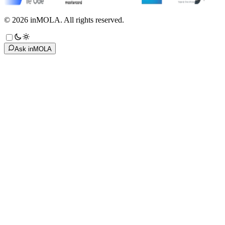
©
2026
inMOLA.
All rights reserved.
Ask inMOLA