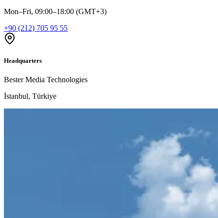
Mon–Fri, 09:00–18:00 (GMT+3)
+90 (212) 705 95 55
Headquarters
Bester Media Technologies
İstanbul, Türkiye