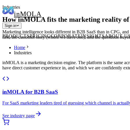
Industries
in
MOLA
How inMOLA fits the marketing reality of
Sign in
Marketing intelligence looks different in B2B SaaS than in CPG, and d
PRODUCTS
PRICING
CORPORATE
INSIGHTS
ABOUT U
first, the customer story (where we have one), and the questions buyers
Home
Industries
inMOLA is a marketing decision engine. The platform is the same acros
have direct customer experience in, and which we are confidently exte
inMOLA for
B2B SaaS
For SaaS marketing leaders tired of guessing which channel is actuall
See industry page