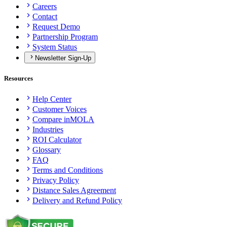
Careers
Contact
Request Demo
Partnership Program
System Status
Newsletter Sign-Up
Resources
Help Center
Customer Voices
Compare inMOLA
Industries
ROI Calculator
Glossary
FAQ
Terms and Conditions
Privacy Policy
Distance Sales Agreement
Delivery and Refund Policy