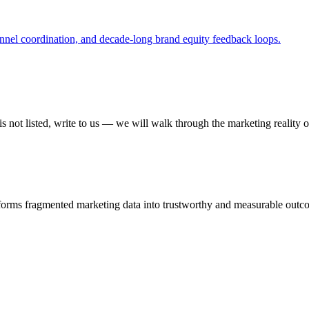
nnel coordination, and decade-long brand equity feedback loops.
 not listed, write to us — we will walk through the marketing reality o
sforms fragmented marketing data into trustworthy and measurable outc