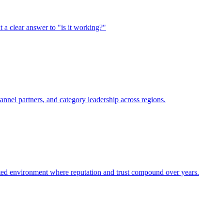
 clear answer to "is it working?"
annel partners, and category leadership across regions.
lated environment where reputation and trust compound over years.