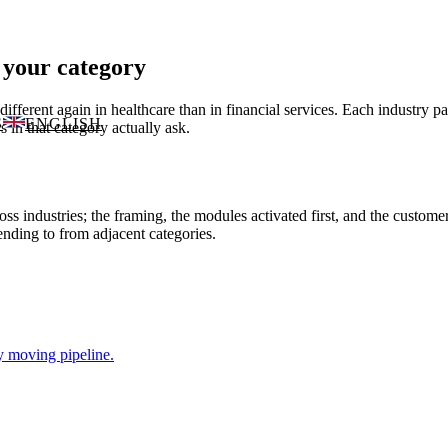
 your category
ifferent again in healthcare than in financial services. Each industry 
S
ENGLISH
 in that category actually ask.
s industries; the framing, the modules activated first, and the custom
nding to from adjacent categories.
y moving pipeline.