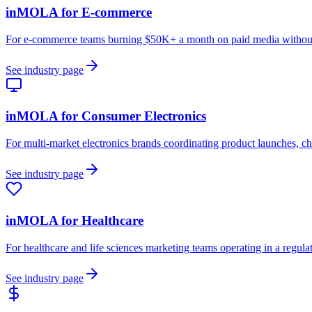
inMOLA for
E-commerce
For e-commerce teams burning $50K+ a month on paid media without a
See industry page
inMOLA for
Consumer Electronics
For multi-market electronics brands coordinating product launches, ch
See industry page
inMOLA for
Healthcare
For healthcare and life sciences marketing teams operating in a regu
See industry page