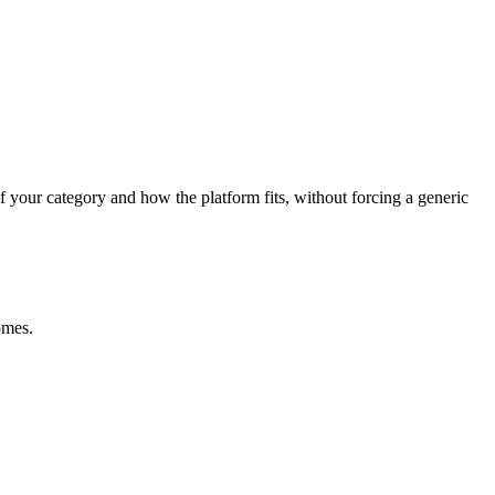
f your category and how the platform fits, without forcing a generic
omes.