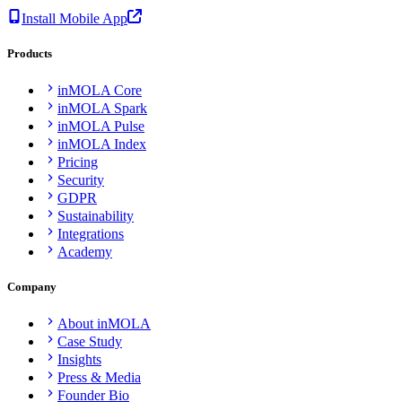
Install Mobile App
Products
inMOLA Core
inMOLA Spark
inMOLA Pulse
inMOLA Index
Pricing
Security
GDPR
Sustainability
Integrations
Academy
Company
About inMOLA
Case Study
Insights
Press & Media
Founder Bio