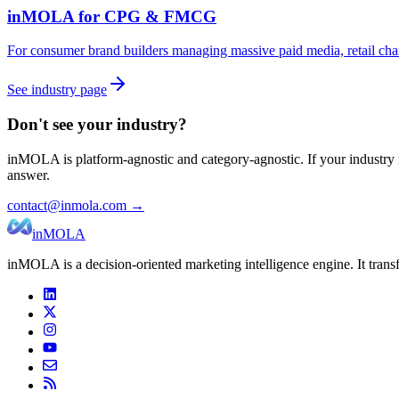
inMOLA for
CPG & FMCG
For consumer brand builders managing massive paid media, retail cha
See industry page
Don't see your industry?
inMOLA is platform-agnostic and category-agnostic. If your industry is
answer.
contact@inmola.com →
inMOLA
inMOLA is a decision-oriented marketing intelligence engine. It tran