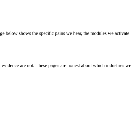
page below shows the specific pains we hear, the modules we activate
er evidence are not. These pages are honest about which industries we