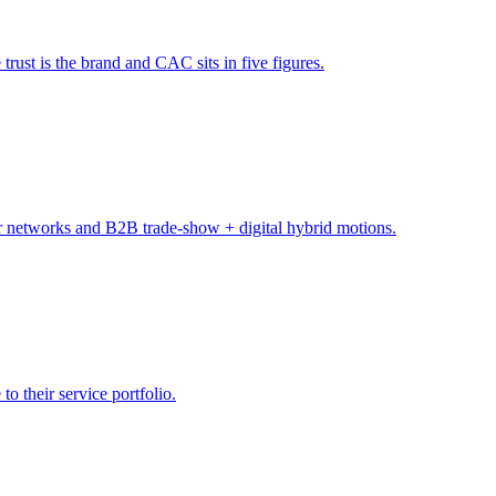
trust is the brand and CAC sits in five figures.
tor networks and B2B trade-show + digital hybrid motions.
o their service portfolio.