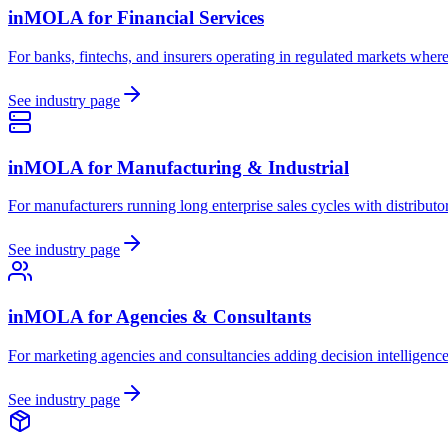
inMOLA for
Financial Services
For banks, fintechs, and insurers operating in regulated markets where 
See industry page
inMOLA for
Manufacturing & Industrial
For manufacturers running long enterprise sales cycles with distribu
See industry page
inMOLA for
Agencies & Consultants
For marketing agencies and consultancies adding decision intelligence t
See industry page