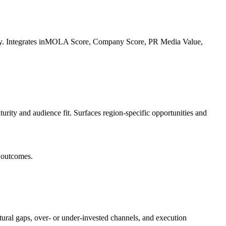
nity. Integrates inMOLA Score, Company Score, PR Media Value,
urity and audience fit. Surfaces region-specific opportunities and
s outcomes.
tural gaps, over- or under-invested channels, and execution