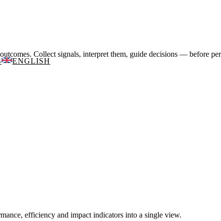
utcomes. Collect signals, interpret them, guide decisions — before pe
S
ENGLISH
mance, efficiency and impact indicators into a single view.