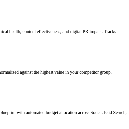
nical health, content effectiveness, and digital PR impact. Tracks
malized against the highest value in your competitor group.
lueprint with automated budget allocation across Social, Paid Search,