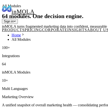
All Modules
in
MOLA
64 modules. One decision engine.
Sign in
inMOLA turns fragmented marketing data into confident, measurable o
PRODUCTS
PRICING
CORPORATE
INSIGHTS
ABOUT U
Home
All Modules
100+
Integrations
64
inMOLA Modules
10+
Multi Languages
Marketing Overview
A unified snapshot of overall marketing health — consolidating perfor