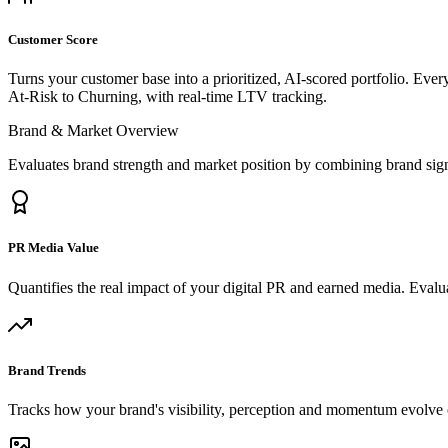
Customer Score
Turns your customer base into a prioritized, AI-scored portfolio. Eve
At-Risk to Churning, with real-time LTV tracking.
Brand & Market Overview
Evaluates brand strength and market position by combining brand sig
PR Media Value
Quantifies the real impact of your digital PR and earned media. Evalua
Brand Trends
Tracks how your brand's visibility, perception and momentum evolve o