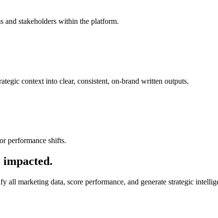
s and stakeholders within the platform.
ategic context into clear, consistent, on-brand written outputs.
or performance shifts.
e impacted.
all marketing data, score performance, and generate strategic intelli