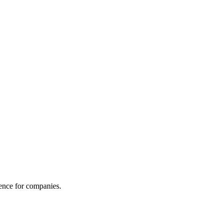
gence for companies.