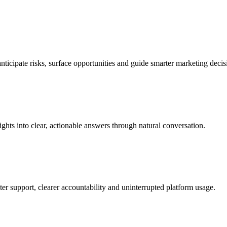
nticipate risks, surface opportunities and guide smarter marketing decisi
ghts into clear, actionable answers through natural conversation.
ter support, clearer accountability and uninterrupted platform usage.