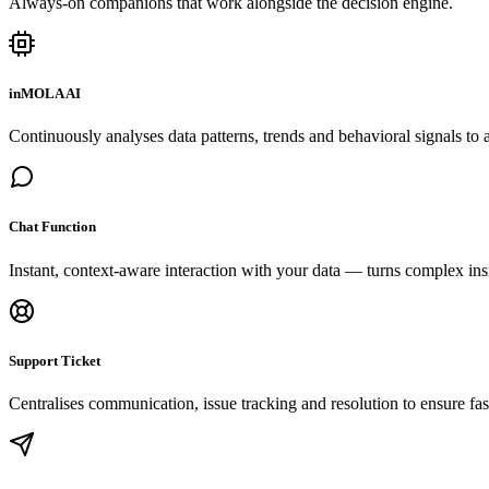
Always-on companions that work alongside the decision engine.
inMOLA AI
Continuously analyses data patterns, trends and behavioral signals to a
Chat Function
Instant, context-aware interaction with your data — turns complex insi
Support Ticket
Centralises communication, issue tracking and resolution to ensure fas