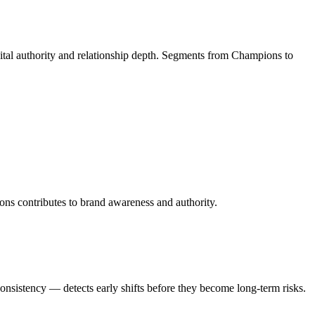
gital authority and relationship depth. Segments from Champions to
ions contributes to brand awareness and authority.
onsistency — detects early shifts before they become long-term risks.