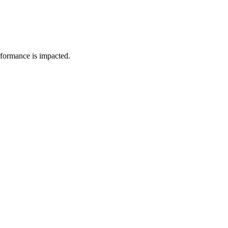
rformance is impacted.