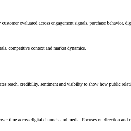
ry customer evaluated across engagement signals, purchase behavior, di
nals, competitive context and market dynamics.
tes reach, credibility, sentiment and visibility to show how public relat
ver time across digital channels and media. Focuses on direction and c