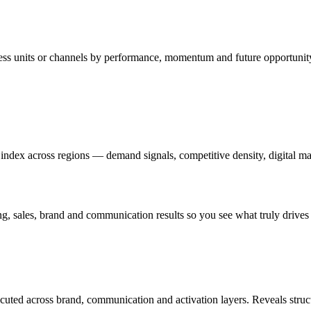
iness units or channels by performance, momentum and future opportu
index across regions — demand signals, competitive density, digital mat
g, sales, brand and communication results so you see what truly drive
cuted across brand, communication and activation layers. Reveals struc