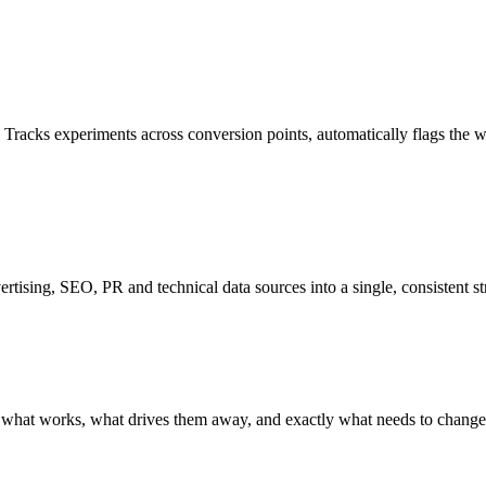
e. Tracks experiments across conversion points, automatically flags the 
ertising, SEO, PR and technical data sources into a single, consistent s
at works, what drives them away, and exactly what needs to change. S