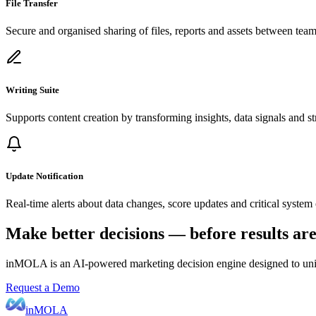
File Transfer
Secure and organised sharing of files, reports and assets between team
Writing Suite
Supports content creation by transforming insights, data signals and str
Update Notification
Real-time alerts about data changes, score updates and critical system 
Make better decisions — before results ar
inMOLA is an AI-powered marketing decision engine designed to unify 
Request a Demo
inMOLA