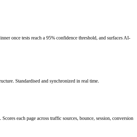
winner once tests reach a 95% confidence threshold, and surfaces AI-
tructure. Standardised and synchronized in real time.
cores each page across traffic sources, bounce, session, conversion