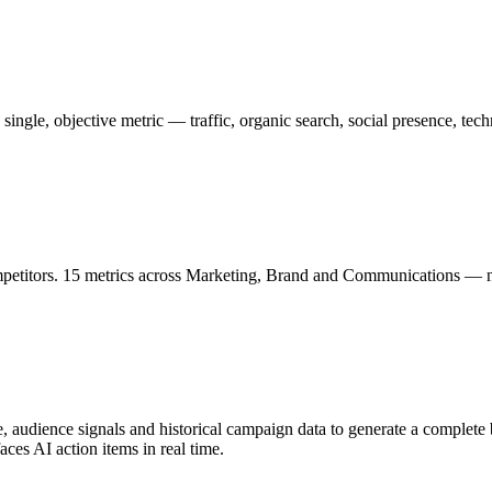
ingle, objective metric — traffic, organic search, social presence, tech
petitors. 15 metrics across Marketing, Brand and Communications — nor
udience signals and historical campaign data to generate a complete b
es AI action items in real time.