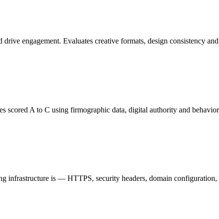
nd drive engagement. Evaluates creative formats, design consistency an
scored A to C using firmographic data, digital authority and behavioral 
 infrastructure is — HTTPS, security headers, domain configuration, dat