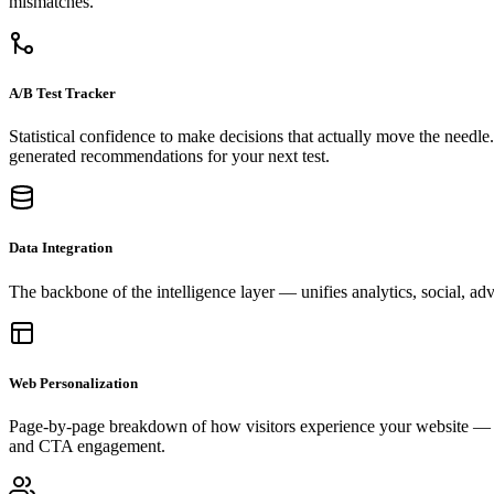
mismatches.
A/B Test Tracker
Statistical confidence to make decisions that actually move the needl
generated recommendations for your next test.
Data Integration
The backbone of the intelligence layer — unifies analytics, social, adv
Web Personalization
Page-by-page breakdown of how visitors experience your website — wh
and CTA engagement.