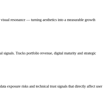
d visual resonance — turning aesthetics into a measurable growth
signals. Tracks portfolio revenue, digital maturity and strategic
a exposure risks and technical trust signals that directly affect user