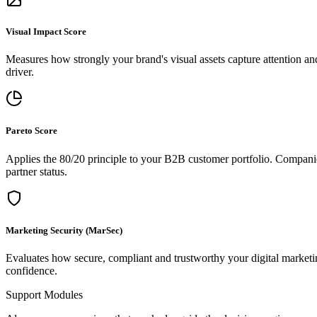
Visual Impact Score
Measures how strongly your brand's visual assets capture attention a
driver.
Pareto Score
Applies the 80/20 principle to your B2B customer portfolio. Companies 
partner status.
Marketing Security (MarSec)
Evaluates how secure, compliant and trustworthy your digital marketing
confidence.
Support Modules