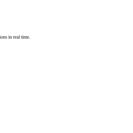
ons in real time.