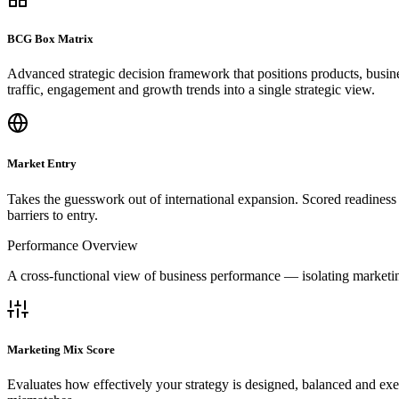
BCG Box Matrix
Advanced strategic decision framework that positions products, bus
traffic, engagement and growth trends into a single strategic view.
Market Entry
Takes the guesswork out of international expansion. Scored readiness 
barriers to entry.
Performance Overview
A cross-functional view of business performance — isolating marketin
Marketing Mix Score
Evaluates how effectively your strategy is designed, balanced and exe