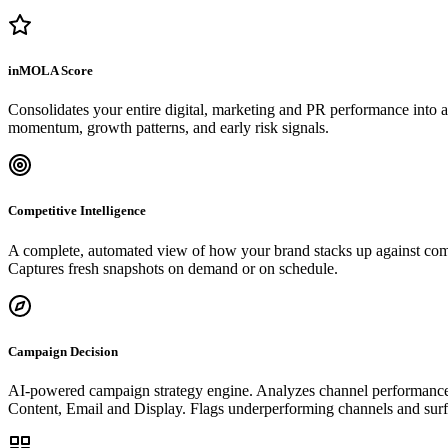
inMOLA Score
Consolidates your entire digital, marketing and PR performance into a s
momentum, growth patterns, and early risk signals.
Competitive Intelligence
A complete, automated view of how your brand stacks up against com
Captures fresh snapshots on demand or on schedule.
Campaign Decision
AI-powered campaign strategy engine. Analyzes channel performance, a
Content, Email and Display. Flags underperforming channels and surfac